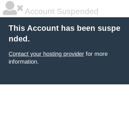
Account Suspended
This Account has been suspe
nded.
Contact your hosting provider
for more
information.