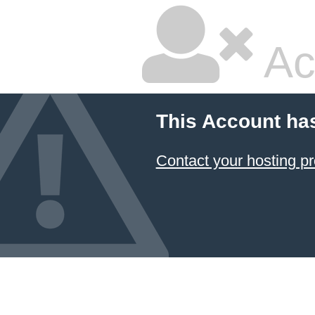
Ac
This Account ha
Contact your hosting pr