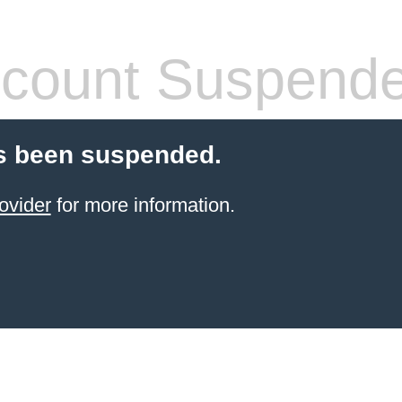
count Suspend
s been suspended.
ovider
for more information.