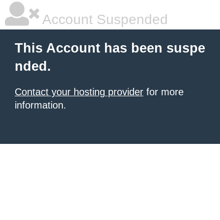
Account Suspended
This Account has been suspe
nded.
Contact your hosting provider
for more
information.