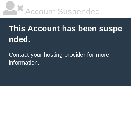
Account Suspended
This Account has been suspe
nded.
Contact your hosting provider
for more
information.