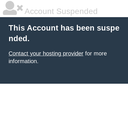
Account Suspended
This Account has been suspe
nded.
Contact your hosting provider
for more
information.