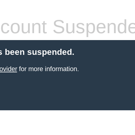
count Suspend
s been suspended.
ovider
for more information.