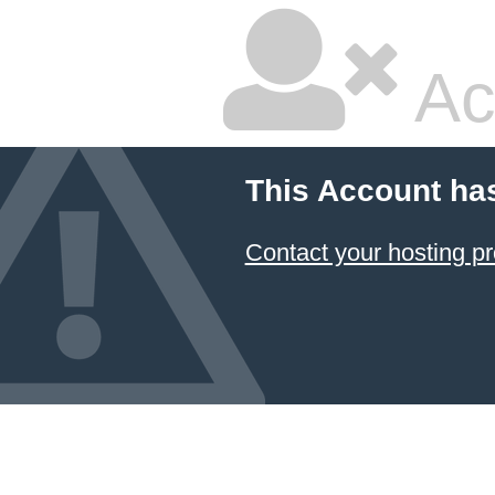
Ac
This Account ha
Contact your hosting pr