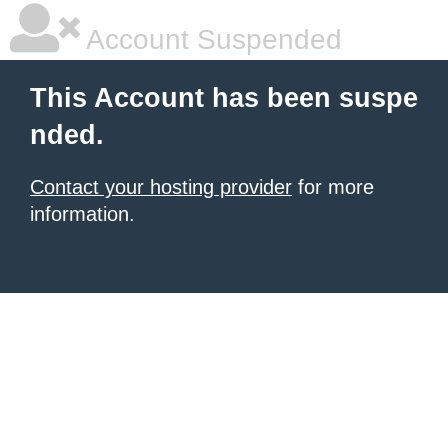
Account Suspended
This Account has been suspe
nded.
Contact your hosting provider
for more
information.