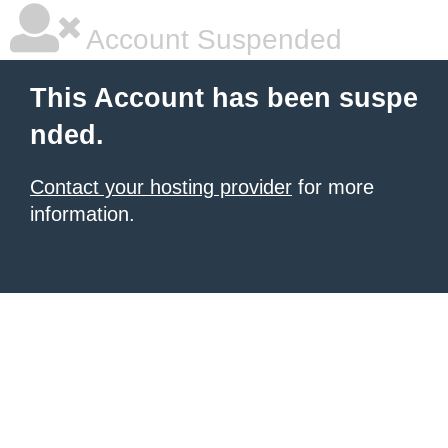
Account Suspended
This Account has been suspe
nded.
Contact your hosting provider
for more
information.