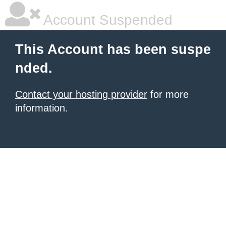
Account Suspended
This Account has been suspe
nded.
Contact your hosting provider
for more
information.