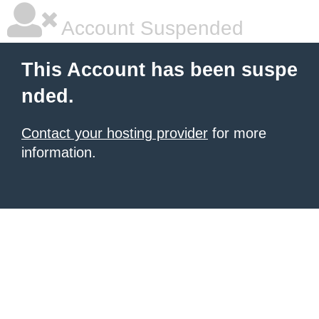
Account Suspended
This Account has been suspe
nded.
Contact your hosting provider
for more
information.