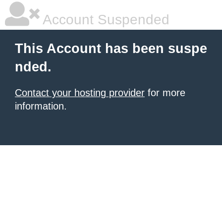
Account Suspended
This Account has been suspe
nded.
Contact your hosting provider
for more
information.