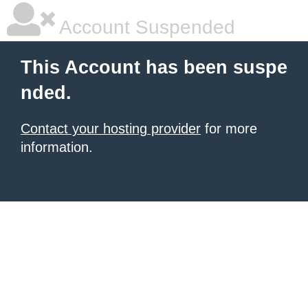
Account Suspended
This Account has been suspe
nded.
Contact your hosting provider
for more
information.