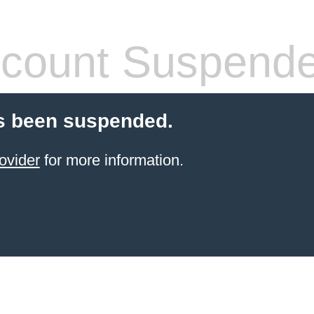
count Suspend
s been suspended.
ovider
for more information.