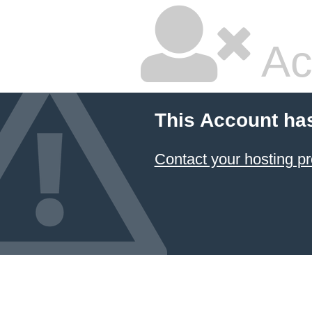
Ac
This Account ha
Contact your hosting pr