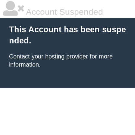
Account Suspended
This Account has been suspe
nded.
Contact your hosting provider
for more
information.