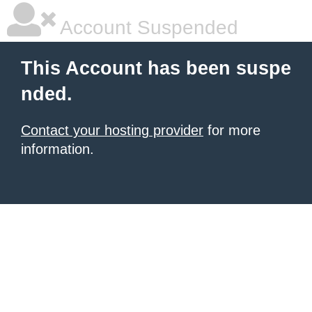
Account Suspended
This Account has been suspe
nded.
Contact your hosting provider
for more
information.