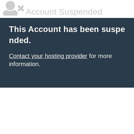
Account Suspended
This Account has been suspe
nded.
Contact your hosting provider
for more
information.