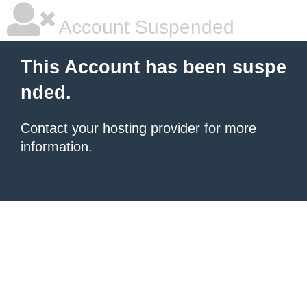
Account Suspended
This Account has been suspe
nded.
Contact your hosting provider
for more
information.