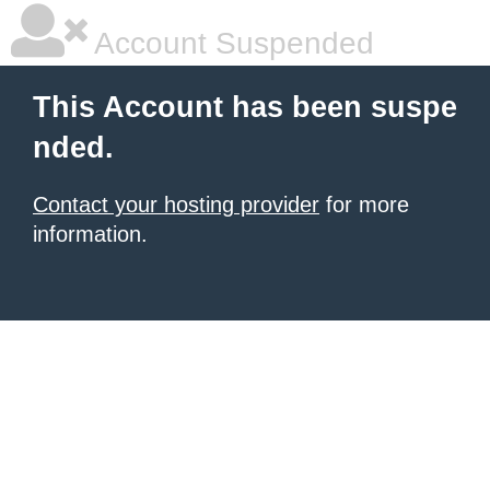
Account Suspended
This Account has been suspe
nded.
Contact your hosting provider
for more
information.