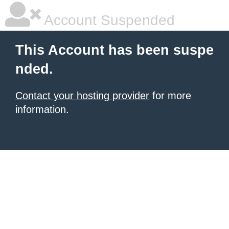
Account Suspended
This Account has been suspe
nded.
Contact your hosting provider
for more
information.