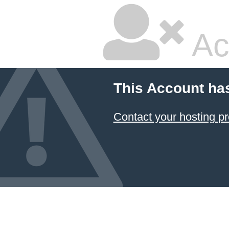
Ac
This Account ha
Contact your hosting pr