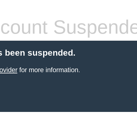
count Suspend
s been suspended.
ovider
for more information.