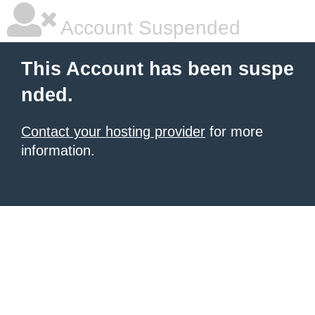
Account Suspended
This Account has been suspe
nded.
Contact your hosting provider
for more
information.