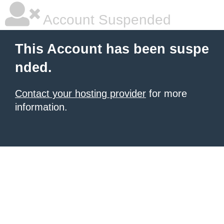
Account Suspended
This Account has been suspe
nded.
Contact your hosting provider
for more
information.