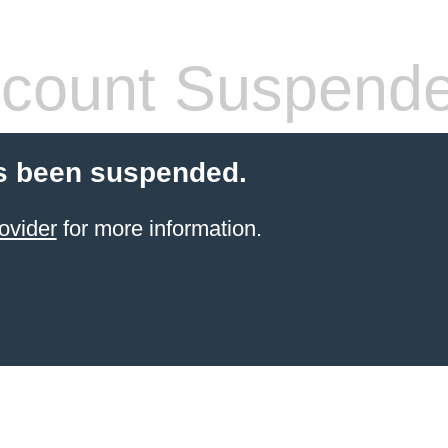
count Suspend
s been suspended.
ovider
for more information.