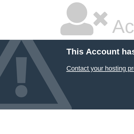
Ac
This Account ha
Contact your hosting pr