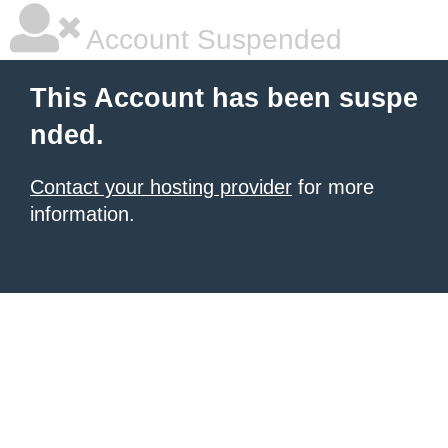
Account Suspended
This Account has been suspe
nded.
Contact your hosting provider
for more
information.