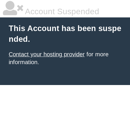
Account Suspended
This Account has been suspe
nded.
Contact your hosting provider
for more
information.