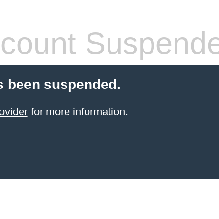
count Suspend
s been suspended.
ovider
for more information.