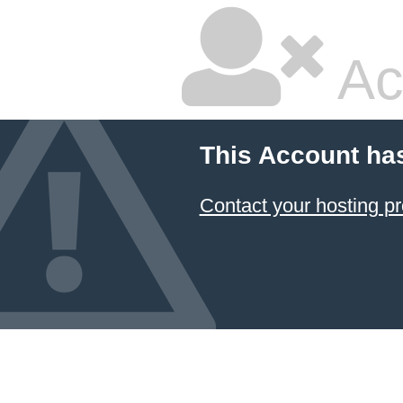
Ac
This Account ha
Contact your hosting pr